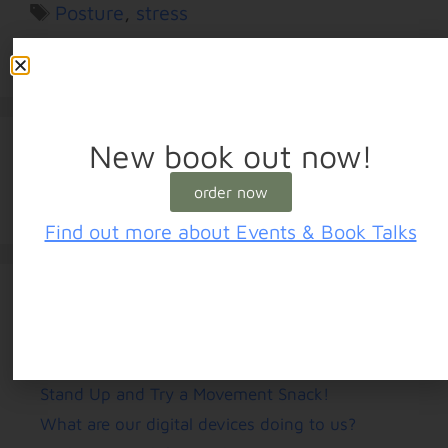
Posture
,
stress
Leave a comment
New book out now!
order now
Find out more about Events & Book Talks
Recent Posts
Stand Up and Try a Movement Snack!
What are our digital devices doing to us?