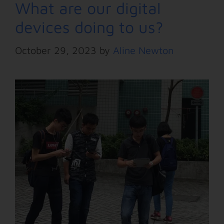
What are our digital
devices doing to us?
October 29, 2023
by
Aline Newton