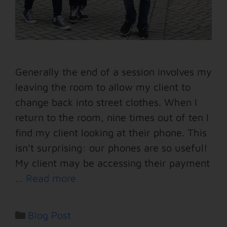
Generally the end of a session involves my
leaving the room to allow my client to
change back into street clothes. When I
return to the room, nine times out of ten I
find my client looking at their phone. This
isn’t surprising: our phones are so useful!
My client may be accessing their payment
…
Read more
Blog Post