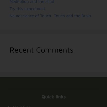
Meditation and the Mind
Try this experiment
Neuroscience of Touch: Touch and the Brain
Recent Comments
Quick links
About Aline