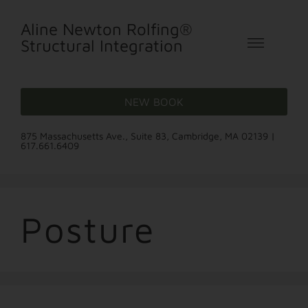
Aline Newton Rolfing®
Structural Integration
NEW BOOK
875 Massachusetts Ave., Suite 83, Cambridge, MA 02139 |
617.661.6409
Posture