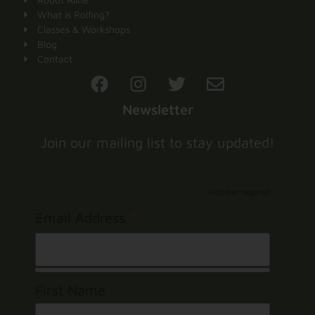
What is Rolfing?
Classes & Workshops
Blog
Contact
Newsletter
Join our mailing list to stay updated!
*
indicates required
*
Email Address
First Name