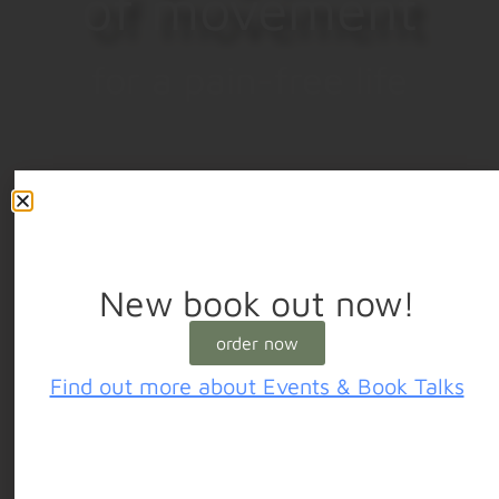
of movement
for a pain-free life
New book out now!
order now
Find out more about Events & Book Talks