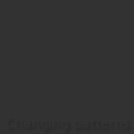
Changing patterns