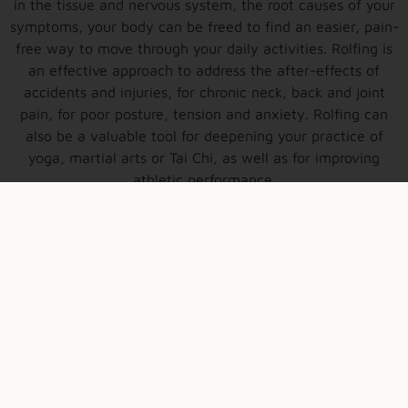
in the tissue and nervous system, the root causes of your
symptoms, your body can be freed to find an easier, pain-
free way to move through your daily activities. Rolfing is
an effective approach to address the after-effects of
accidents and injuries, for chronic neck, back and joint
pain, for poor posture, tension and anxiety. Rolfing can
also be a valuable tool for deepening your practice of
yoga, martial arts or Tai Chi, as well as for improving
athletic performance.
more about Rolfing®
New book-out now!
Reimagining the Body: Somatic Practice, Embodiment,
and the Science of Movement. Sign up to receive email
updates on book information, where to purchase and