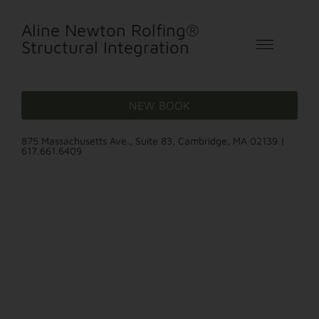
Aline Newton Rolfing®
Structural Integration
NEW BOOK
875 Massachusetts Ave., Suite 83, Cambridge, MA 02139 |
617.661.6409