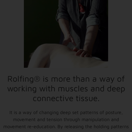
Rolfing® is more than a way of
working with muscles and deep
connective tissue.
It is a way of changing deep set patterns of posture,
movement and tension through manipulation and
movement re-education. By releasing the holding patterns