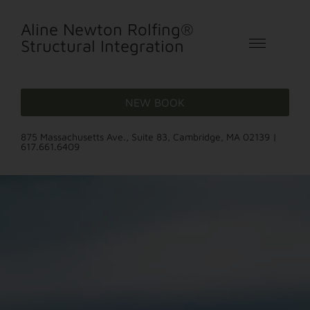
Aline Newton Rolfing®
Structural Integration
NEW BOOK
875 Massachusetts Ave., Suite 83, Cambridge, MA 02139 |
617.661.6409