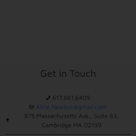
Get in Touch
617.661.6409
Aline.Newton@gmail.com
875 Massachusetts Ave., Suite 83,
Cambridge MA 02139