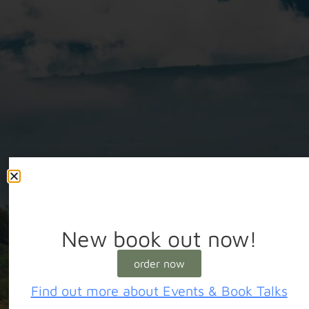
New book out now!
order now
Find out more about Events & Book Talks