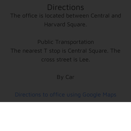
Directions
The office is located between Central and
Harvard Square.
Public Transportation
The nearest T stop is Central Square. The
cross street is Lee.
By Car
Directions to office using Google Maps