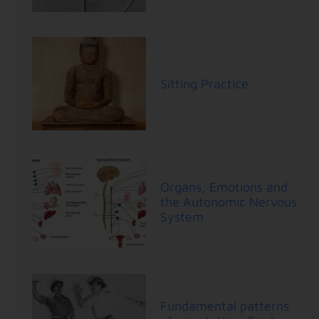
Sitting Practice
Organs, Emotions and
the Autonomic Nervous
System
Fundamental patterns