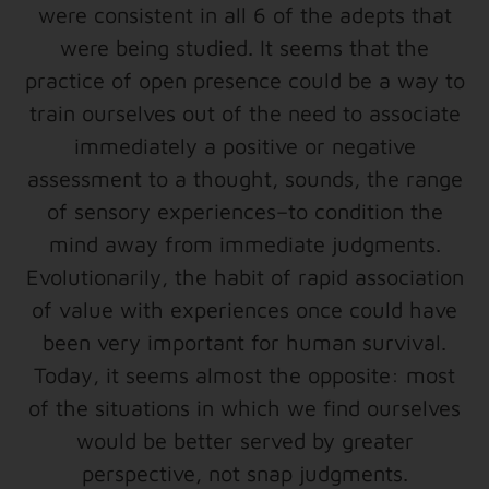
were consistent in all 6 of the adepts that
were being studied. It seems that the
practice of open presence could be a way to
train ourselves out of the need to associate
immediately a positive or negative
assessment to a thought, sounds, the range
of sensory experiences–to condition the
mind away from immediate judgments.
Evolutionarily, the habit of rapid association
of value with experiences once could have
been very important for human survival.
Today, it seems almost the opposite: most
of the situations in which we find ourselves
would be better served by greater
perspective, not snap judgments.