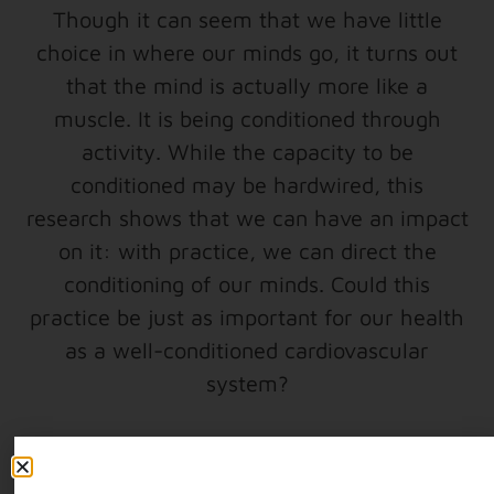
Though it can seem that we have little
choice in where our minds go, it turns out
that the mind is actually more like a
muscle. It is being conditioned through
activity. While the capacity to be
conditioned may be hardwired, this
research shows that we can have an impact
on it: with practice, we can direct the
conditioning of our minds. Could this
practice be just as important for our health
as a well-conditioned cardiovascular
system?
*Resource: The Dalai Lama at MIT (These
are conference proceedings from the 2003