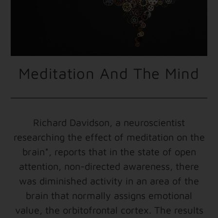
Meditation And The Mind
Richard Davidson, a neuroscientist
researching the effect of meditation on the
brain*, reports that in the state of open
attention, non-directed awareness, there
was diminished activity in an area of the
brain that normally assigns emotional
value, the orbitofrontal cortex. The results