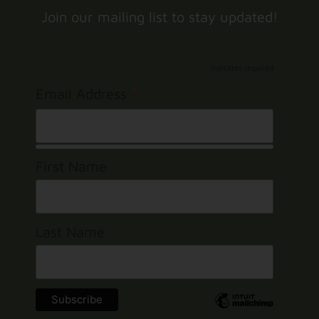
Join our mailing list to stay updated!
*
indicates required
*
Email Address
First Name
Last Name