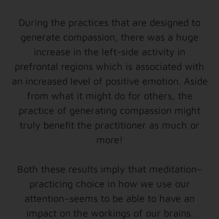
During the practices that are designed to
generate compassion, there was a huge
increase in the left-side activity in
prefrontal regions which is associated with
an increased level of positive emotion. Aside
from what it might do for others, the
practice of generating compassion might
truly benefit the practitioner as much or
more!
Both these results imply that meditation–
practicing choice in how we use our
attention–seems to be able to have an
impact on the workings of our brains.