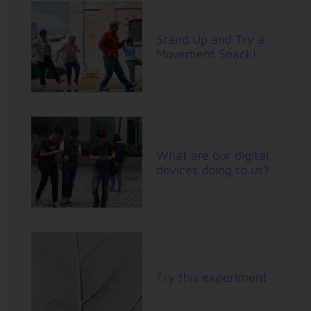
Stand Up and Try a
Movement Snack!
What are our digital
devices doing to us?
Try this experiment