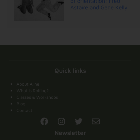
of orientation: Fred
Astaire and Gene Kelly
Quick links
About Aline
What is Rolfing?
Classes & Workshops
Blog
Contact
Newsletter