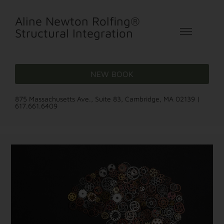
Aline Newton Rolfing®
Structural Integration
NEW BOOK
875 Massachusetts Ave., Suite 83, Cambridge, MA 02139 |
617.661.6409