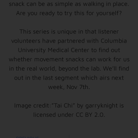
snack can be as simple as walking in place.
Are you ready to try this for yourself?
This series is unique in that listener
volunteers have partnered with Columbia
University Medical Center to find out
whether movement snacks can work for us
in the real world, beyond the lab. We’ll find
out in the last segment which airs next
week, Nov 7th.
Image credit:”Tai Chi” by garryknight is
licensed under CC BY 2.0.