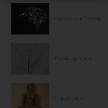
Meditation and the Mind
Try this experiment
Sitting Practice