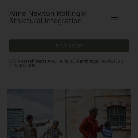
Aline Newton Rolfing®
Structural Integration
NEW BOOK
875 Massachusetts Ave., Suite 83, Cambridge, MA 02139 |
617.661.6409