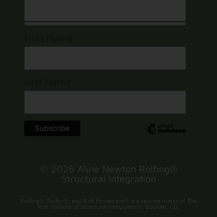
First Name
Last Name
© 2026 Aline Newton Rolfing®
Structural Integration
Rolfing®, Rolfer®, and Rolf Movement® are service marks of The
Rolf Institute of Structural Integration®, Boulder, CO.