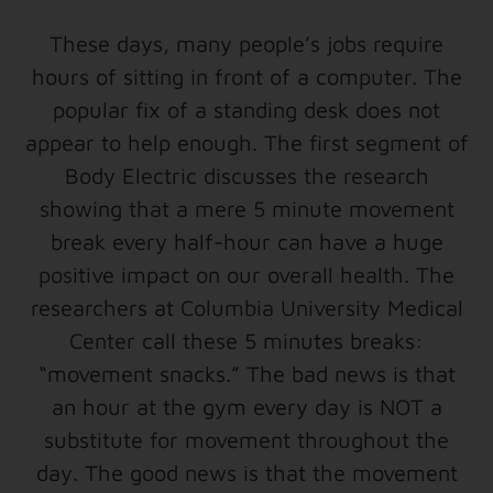
These days, many people’s jobs require
hours of sitting in front of a computer. The
popular fix of a standing desk does not
appear to help enough. The first segment of
Body Electric discusses the research
showing that a mere 5 minute movement
break every half-hour can have a huge
positive impact on our overall health. The
researchers at Columbia University Medical
Center call these 5 minutes breaks:
“movement snacks.” The bad news is that
an hour at the gym every day is NOT a
substitute for movement throughout the
day. The good news is that the movement