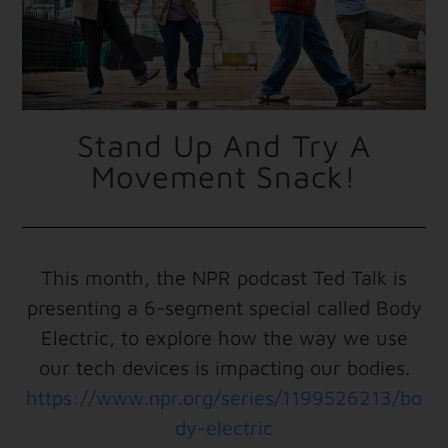
Stand Up And Try A
Movement Snack!
This month, the NPR podcast Ted Talk is
presenting a 6-segment special called Body
Electric, to explore how the way we use
our tech devices is impacting our bodies.
https://www.npr.org/series/1199526213/bo
dy-electric