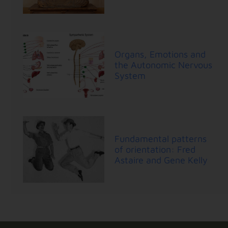
Organs, Emotions and
the Autonomic Nervous
System
Fundamental patterns
of orientation: Fred
Astaire and Gene Kelly