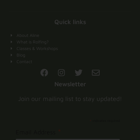
Quick links
About Aline
What is Rolfing?
Classes & Workshops
Blog
Contact
Newsletter
Join our mailing list to stay updated!
*
indicates required
*
Email Address